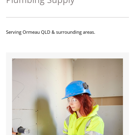
Serving Ormeau QLD & surrounding areas.