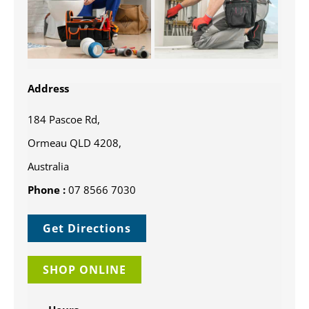
Address
184 Pascoe Rd,
Ormeau QLD 4208,
Australia
Phone :
07 8566 7030
Get Directions
SHOP ONLINE