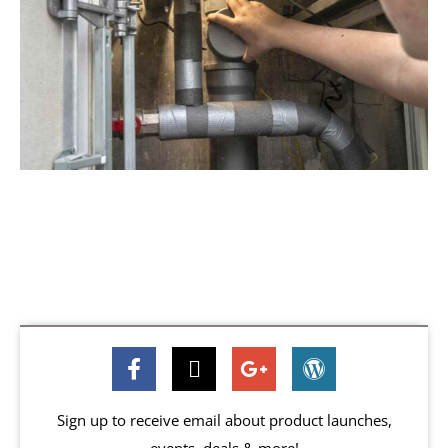
Sign up to receive email about product launches,
events, deals & more!