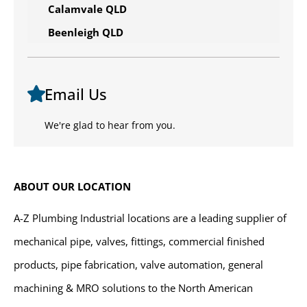
Calamvale QLD
Beenleigh QLD
Email Us
We're glad to hear from you.
ABOUT OUR LOCATION
A-Z Plumbing Industrial locations are a leading supplier of
mechanical pipe, valves, fittings, commercial finished
products, pipe fabrication, valve automation, general
machining & MRO solutions to the North American