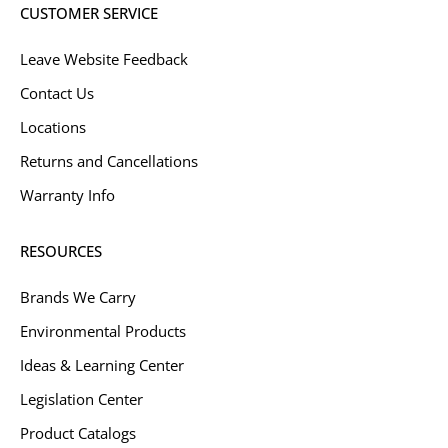
CUSTOMER SERVICE
Leave Website Feedback
Contact Us
Locations
Returns and Cancellations
Warranty Info
RESOURCES
Brands We Carry
Environmental Products
Ideas & Learning Center
Legislation Center
Product Catalogs