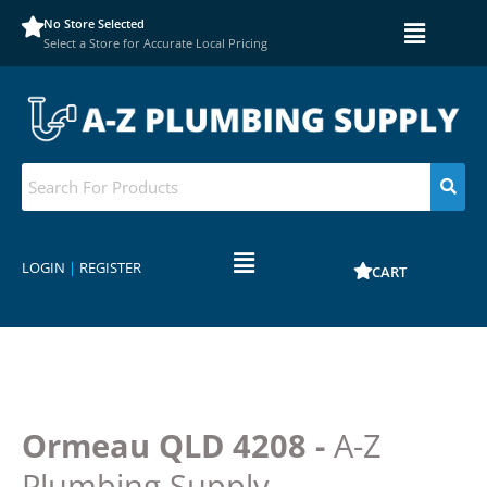
No Store Selected
Select a Store for Accurate Local Pricing
LOGIN
|
REGISTER
CART
Ormeau QLD 4208 -
A-Z
Plumbing Supply