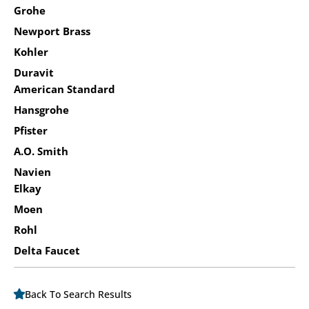
Grohe
Newport Brass
Kohler
Duravit
American Standard
Hansgrohe
Pfister
A.O. Smith
Navien
Elkay
Moen
Rohl
Delta Faucet
Back To Search Results