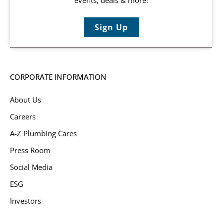
Sign Up
CORPORATE INFORMATION
About Us
Careers
A-Z Plumbing Cares
Press Room
Social Media
ESG
Investors