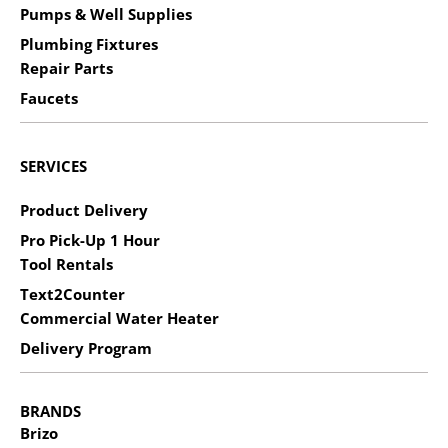
Pumps & Well Supplies
Plumbing Fixtures
Repair Parts
Faucets
SERVICES
Product Delivery
Pro Pick-Up 1 Hour
Tool Rentals
Text2Counter
Commercial Water Heater
Delivery Program
BRANDS
Brizo