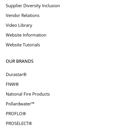
Supplier Diversity Inclusion
Vendor Relations
Video Library
Website Information
Website Tutorials
OUR BRANDS
Durastar®
FNW®
National Fire Products
Pollardwater™
PROFLO®
PROSELECT®