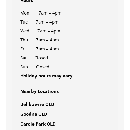
Hours
Mon 7am – 4pm
Tue 7am – 4pm
Wed 7am – 4pm
Thu 7am – 4pm
Fri 7am – 4pm
Sat Closed
Sun Closed
Holiday hours may vary
Nearby Locations
Bellbowrie QLD
Goodna QLD
Carole Park QLD