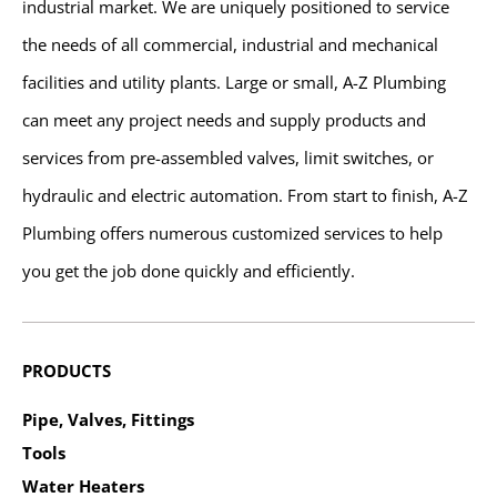
industrial market. We are uniquely positioned to service
the needs of all commercial, industrial and mechanical
facilities and utility plants. Large or small, A-Z Plumbing
can meet any project needs and supply products and
services from pre-assembled valves, limit switches, or
hydraulic and electric automation. From start to finish, A-Z
Plumbing offers numerous customized services to help
you get the job done quickly and efficiently.
PRODUCTS
Pipe, Valves, Fittings
Tools
Water Heaters