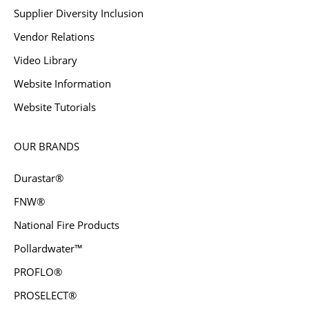
Supplier Diversity Inclusion
Vendor Relations
Video Library
Website Information
Website Tutorials
OUR BRANDS
Durastar®
FNW®
National Fire Products
Pollardwater™
PROFLO®
PROSELECT®