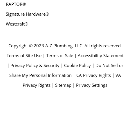
RAPTOR®
Signature Hardware®
Westcraft®
Copyright © 2023 A-Z Plumbing, LLC. All rights reserved.
Terms of Site Use | Terms of Sale | Accessibility Statement
| Privacy Policy & Security | Cookie Policy | Do Not Sell or
Share My Personal Information | CA Privacy Rights | VA
Privacy Rights | Sitemap | Privacy Settings