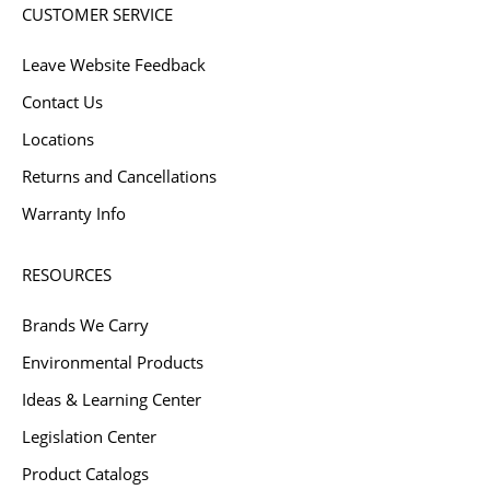
CUSTOMER SERVICE
Leave Website Feedback
Contact Us
Locations
Returns and Cancellations
Warranty Info
RESOURCES
Brands We Carry
Environmental Products
Ideas & Learning Center
Legislation Center
Product Catalogs