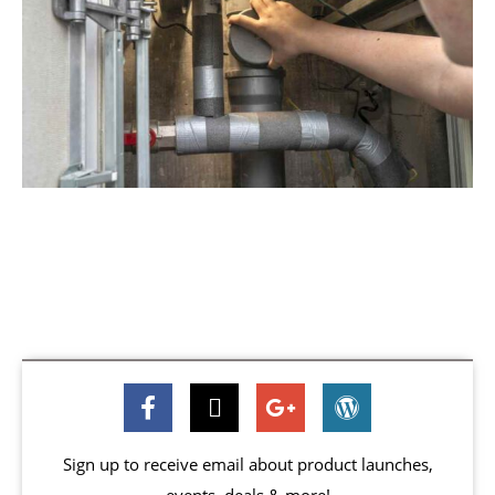
Sign up to receive email about product launches,
events, deals & more!