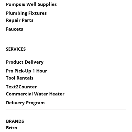
Pumps & Well Supplies
Plumbing Fixtures
Repair Parts
Faucets
SERVICES
Product Delivery
Pro Pick-Up 1 Hour
Tool Rentals
Text2Counter
Commercial Water Heater
Delivery Program
BRANDS
Brizo