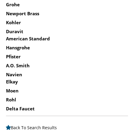
Grohe
Newport Brass
Kohler
Duravit
American Standard
Hansgrohe
Pfister
A.O. Smith
Navien
Elkay
Moen
Rohl
Delta Faucet
Back To Search Results