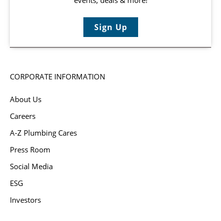
Sign Up
CORPORATE INFORMATION
About Us
Careers
A-Z Plumbing Cares
Press Room
Social Media
ESG
Investors