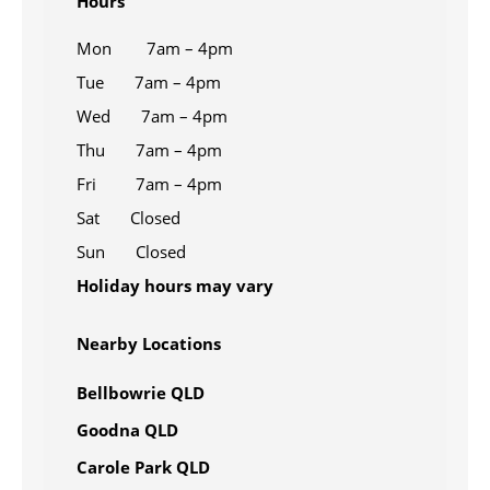
Hours
Mon 7am – 4pm
Tue 7am – 4pm
Wed 7am – 4pm
Thu 7am – 4pm
Fri 7am – 4pm
Sat Closed
Sun Closed
Holiday hours may vary
Nearby Locations
Bellbowrie QLD
Goodna QLD
Carole Park QLD