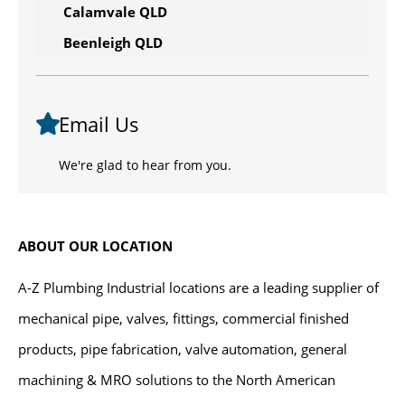
Calamvale QLD
Beenleigh QLD
Email Us
We're glad to hear from you.
ABOUT OUR LOCATION
A-Z Plumbing Industrial locations are a leading supplier of
mechanical pipe, valves, fittings, commercial finished
products, pipe fabrication, valve automation, general
machining & MRO solutions to the North American