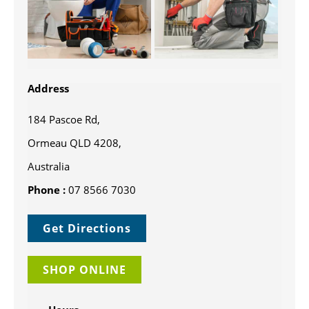
Address
184 Pascoe Rd,
Ormeau QLD 4208,
Australia
Phone :
07 8566 7030
Get Directions
SHOP ONLINE