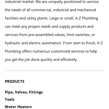
industrial market. We are uniquely positioned to service
the needs of all commercial, industrial and mechanical
facilities and utility plants. Large or small, A-Z Plumbing
can meet any project needs and supply products and
services from pre-assembled valves, limit switches, or
hydraulic and electric automation. From start to finish, A-Z
Plumbing offers numerous customized services to help
you get the job done quickly and efficiently.
PRODUCTS
Pipe, Valves, Fittings
Tools
Water Heaters