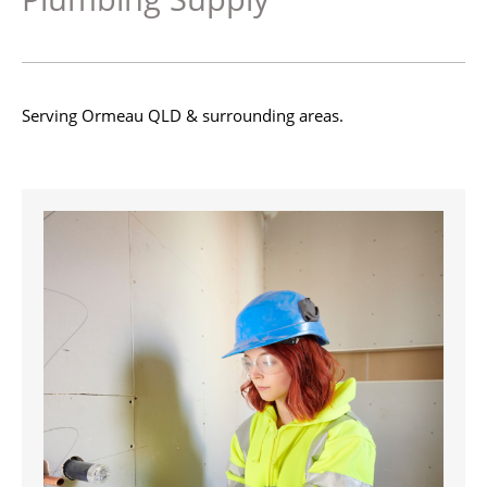
Serving Ormeau QLD & surrounding areas.