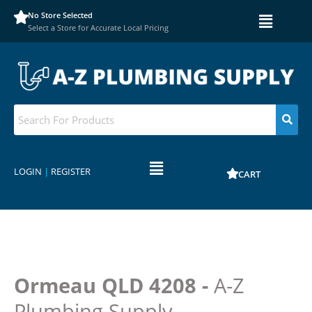
No Store Selected
Select a Store for Accurate Local Pricing
LOGIN
|
REGISTER
CART
Ormeau QLD 4208 -
A-Z
Plumbing Supply