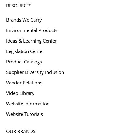
RESOURCES
Brands We Carry
Environmental Products
Ideas & Learning Center
Legislation Center
Product Catalogs
Supplier Diversity Inclusion
Vendor Relations
Video Library
Website Information
Website Tutorials
OUR BRANDS