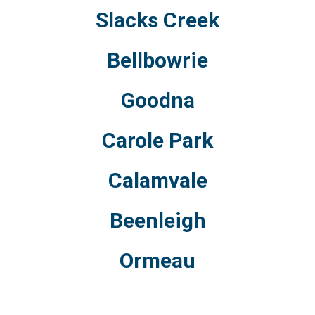
Slacks Creek
Bellbowrie
Goodna
Carole Park
Calamvale
Beenleigh
Ormeau