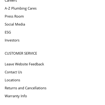
Careers
A-Z Plumbing Cares
Press Room
Social Media
ESG
Investors
CUSTOMER SERVICE
Leave Website Feedback
Contact Us
Locations
Returns and Cancellations
Warranty Info