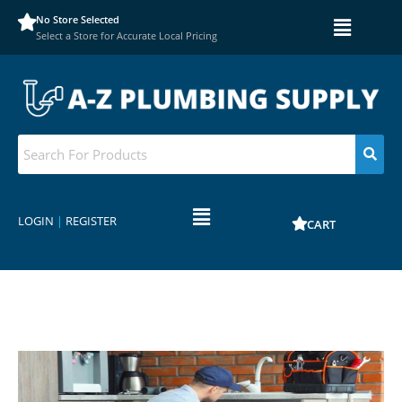
No Store Selected
Select a Store for Accurate Local Pricing
LOGIN
|
REGISTER
CART