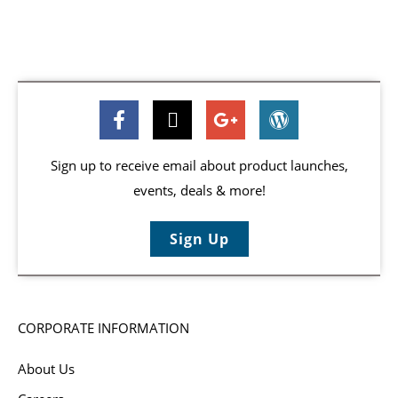
Sign up to receive email about product launches,
events, deals & more!
Sign Up
CORPORATE INFORMATION
About Us