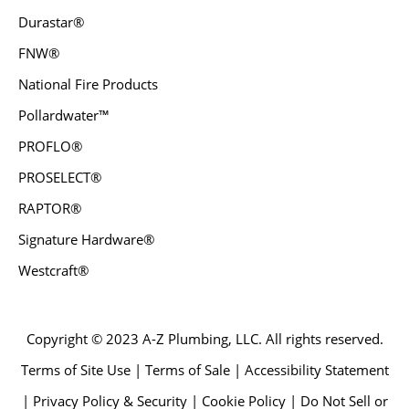
Durastar®
FNW®
National Fire Products
Pollardwater™
PROFLO®
PROSELECT®
RAPTOR®
Signature Hardware®
Westcraft®
Copyright © 2023 A-Z Plumbing, LLC. All rights reserved.
Terms of Site Use | Terms of Sale | Accessibility Statement
| Privacy Policy & Security | Cookie Policy | Do Not Sell or