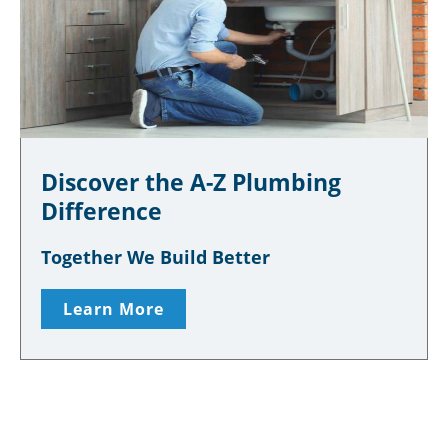
Discover the A-Z Plumbing
Difference
Together We Build Better
Learn More