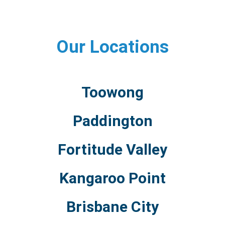
Our Locations
Toowong
Paddington
Fortitude Valley
Kangaroo Point
Brisbane City