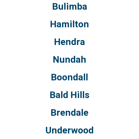
Bulimba
Hamilton
Hendra
Nundah
Boondall
Bald Hills
Brendale
Underwood