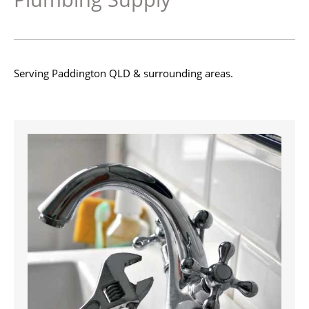
Serving Paddington QLD & surrounding areas.