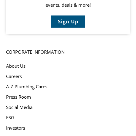
events, deals & more!
Sign Up
CORPORATE INFORMATION
About Us
Careers
A-Z Plumbing Cares
Press Room
Social Media
ESG
Investors