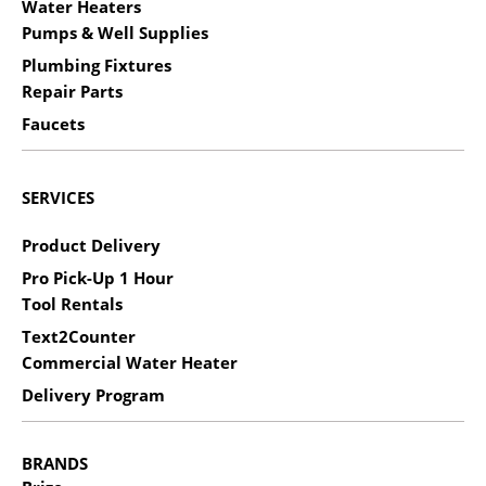
Water Heaters
Pumps & Well Supplies
Plumbing Fixtures
Repair Parts
Faucets
SERVICES
Product Delivery
Pro Pick-Up 1 Hour
Tool Rentals
Text2Counter
Commercial Water Heater
Delivery Program
BRANDS