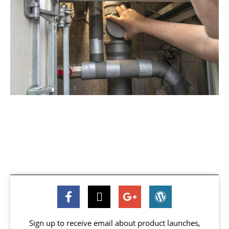
Sign up to receive email about product launches,