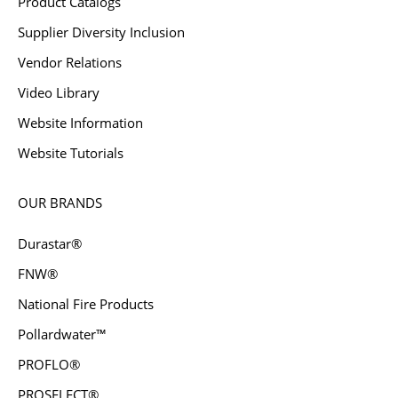
Product Catalogs
Supplier Diversity Inclusion
Vendor Relations
Video Library
Website Information
Website Tutorials
OUR BRANDS
Durastar®
FNW®
National Fire Products
Pollardwater™
PROFLO®
PROSELECT®