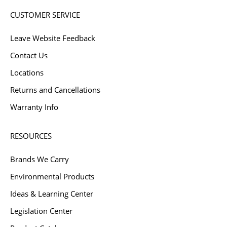
CUSTOMER SERVICE
Leave Website Feedback
Contact Us
Locations
Returns and Cancellations
Warranty Info
RESOURCES
Brands We Carry
Environmental Products
Ideas & Learning Center
Legislation Center