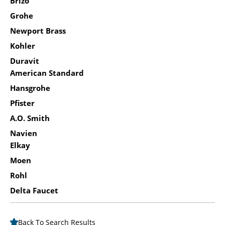
Brizo
Grohe
Newport Brass
Kohler
Duravit
American Standard
Hansgrohe
Pfister
A.O. Smith
Navien
Elkay
Moen
Rohl
Delta Faucet
Back To Search Results