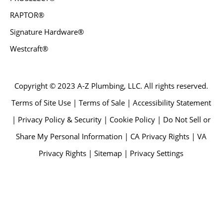
RAPTOR®
Signature Hardware®
Westcraft®
Copyright © 2023 A-Z Plumbing, LLC. All rights reserved.
Terms of Site Use | Terms of Sale | Accessibility Statement
| Privacy Policy & Security | Cookie Policy | Do Not Sell or
Share My Personal Information | CA Privacy Rights | VA
Privacy Rights | Sitemap | Privacy Settings