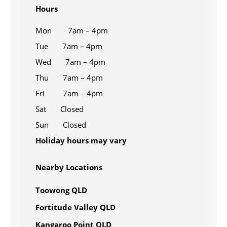
Hours
Mon 7am – 4pm
Tue 7am – 4pm
Wed 7am – 4pm
Thu 7am – 4pm
Fri 7am – 4pm
Sat Closed
Sun Closed
Holiday hours may vary
Nearby Locations
Toowong QLD
Fortitude Valley QLD
Kangaroo Point QLD