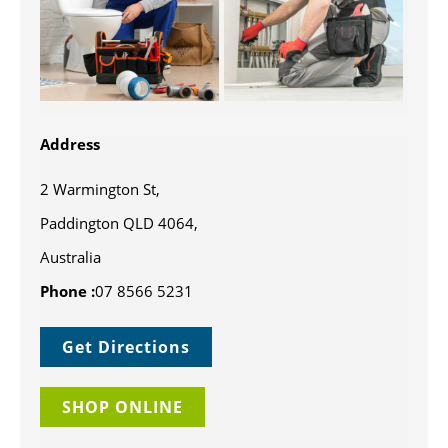
Address
2 Warmington St,
Paddington QLD 4064,
Australia
Phone :
07 8566 5231
Get Directions
SHOP ONLINE