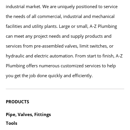
industrial market. We are uniquely positioned to service
the needs of all commercial, industrial and mechanical
facilities and utility plants. Large or small, A-Z Plumbing
can meet any project needs and supply products and
services from pre-assembled valves, limit switches, or
hydraulic and electric automation. From start to finish, A-Z
Plumbing offers numerous customized services to help
you get the job done quickly and efficiently.
PRODUCTS
Pipe, Valves, Fittings
Tools