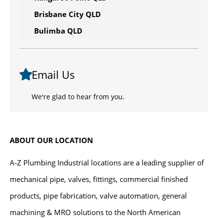
Brisbane City QLD
Bulimba QLD
Email Us
We're glad to hear from you.
ABOUT OUR LOCATION
A-Z Plumbing Industrial locations are a leading supplier of
mechanical pipe, valves, fittings, commercial finished
products, pipe fabrication, valve automation, general
machining & MRO solutions to the North American