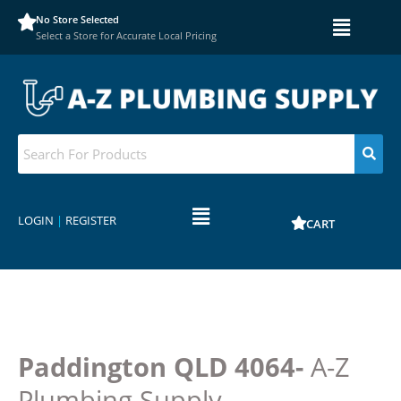
No Store Selected
Select a Store for Accurate Local Pricing
LOGIN
|
REGISTER
CART
Paddington QLD 4064-
A-Z
Plumbing Supply